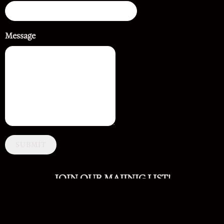
Message
SUBMIT
JOIN OUR MAIINIG LIST!
SIGN UP