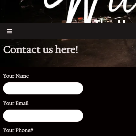
Contact us here!
Your Name
Your Email
Your Phone#